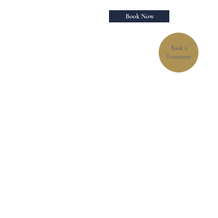
Book Now
Book a
Treatment