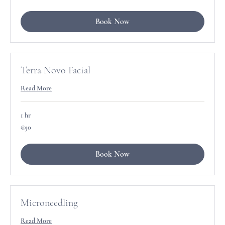
Book Now
Terra Novo Facial
Read More
1 hr
50
€50
euros
Book Now
Microneedling
Read More