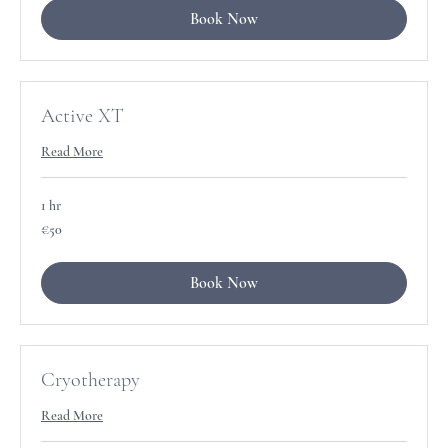
Book Now
Active XT
Read More
1 hr
50
€50
euros
Book Now
Cryotherapy
Read More