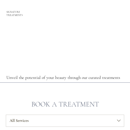
SIGNATURE
TREATMENTS
Unveil the potential of your beauty through our curated treatments
BOOK A TREATMENT
All Services