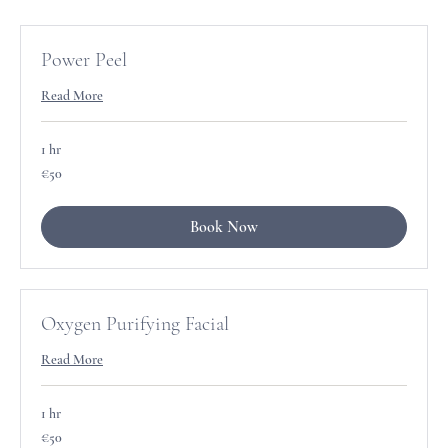
Power Peel
Read More
1 hr
50
€50
euros
Book Now
Oxygen Purifying Facial
Read More
1 hr
50
€50
euros