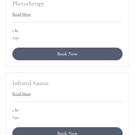
Phototherapy
Read More
1 hr
50
€50
euros
Book Now
Infrared Saunas
Read More
1 hr
50
€50
euros
Book Now