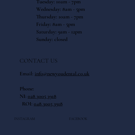
Tuesday: 10am - 7pm
Wednesday: 8am - 5pm
Thursday: 10am - 7pm
Friday: 8am - 5pm
​​Saturday: 9am - 12pm
​Sunday: closed
CONTACT US
Email:
info@newyoudental.co.uk
Phone:
NI:
028 3005 3918
ROI:
048 3005 3918
INSTAGRAM
FACEBOOK