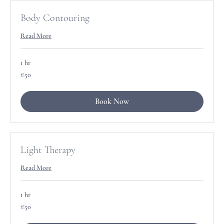
Body Contouring
Read More
1 hr
50
€50
euros
Book Now
Light Therapy
Read More
1 hr
50
€50
euros