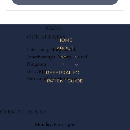
MENU
OUR ADDRESS
HOME
ABOUT
Unit 4 & 5, Finegans Rd,
Jonesborough, Newry, United
SERVICES
Kingdom
PRICE LIST
BT35 8JB
REFERRAL FORM
Exit 20 off the Motorway
PATIENT GUIDE
OPENING HOURS
Monday: 8am - 5pm